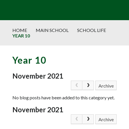
HOME
MAIN SCHOOL
SCHOOL LIFE
YEAR 10
Year 10
November 2021
Archive
No blog posts have been added to this category yet.
November 2021
Archive