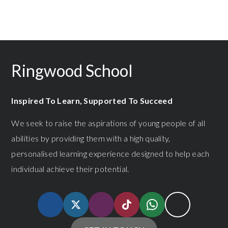
Ringwood School
Inspired To Learn, Supported To Succeed
We seek to raise the aspirations of young people of all
abilities by providing them with a high quality,
personalised learning experience designed to help each
individual achieve their potential.