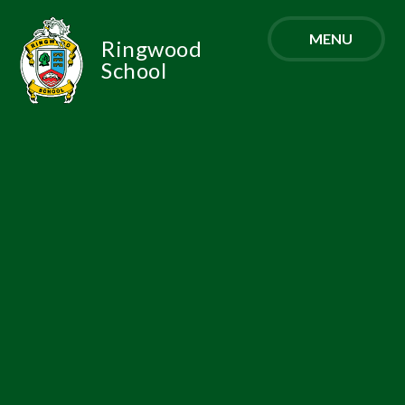
Skip to content ↓
MENU
Ringwood
School