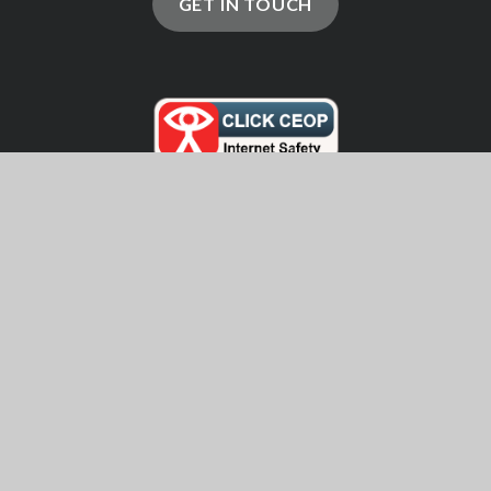
GET IN TOUCH
© 2026 Ringwood School
School Website by
Juniper Websites
High Visibility
Accessibility Statement
Sitemap
Privacy Policy