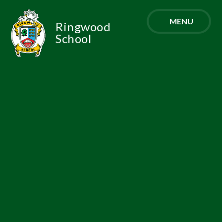
Skip to content ↓
MENU
Ringwood
School