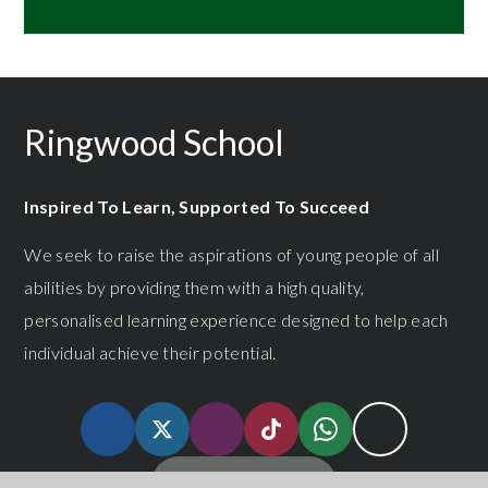
Ringwood School
Inspired To Learn, Supported To Succeed
We seek to raise the aspirations of young people of all
abilities by providing them with a high quality,
personalised learning experience designed to help each
individual achieve their potential.
GET IN TOUCH