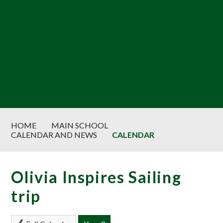
HOME
MAIN SCHOOL
CALENDAR AND NEWS
CALENDAR
Olivia Inspires Sailing
trip