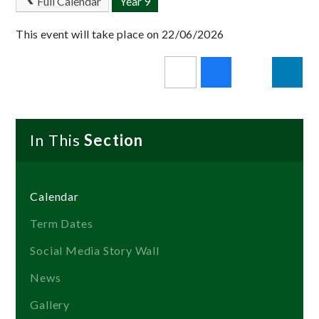
Full Calendar
Year 9
This event will take place on 22/06/2026
In This
Section
Calendar
Term Dates
Social Media Story Wall
News
Gallery