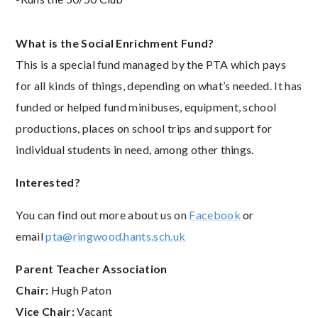
What is the Social Enrichment Fund?
This is a special fund managed by the PTA which pays
for all kinds of things, depending on what’s needed. It has
funded or helped fund minibuses, equipment, school
productions, places on school trips and support for
individual students in need, among other things.
Interested?
You can find out more about us on
Facebook
or
email
pta@ringwood.hants.sch.uk
Parent Teacher Association
Chair:
Hugh Paton
Vice Chair:
Vacant