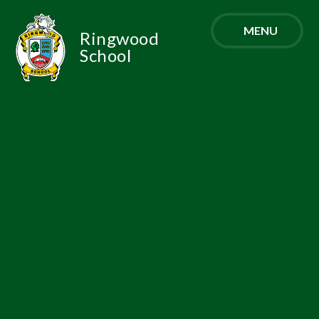
Skip to content ↓
MENU
Ringwood
School