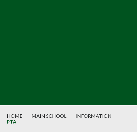
HOME
MAIN SCHOOL
INFORMATION
PTA