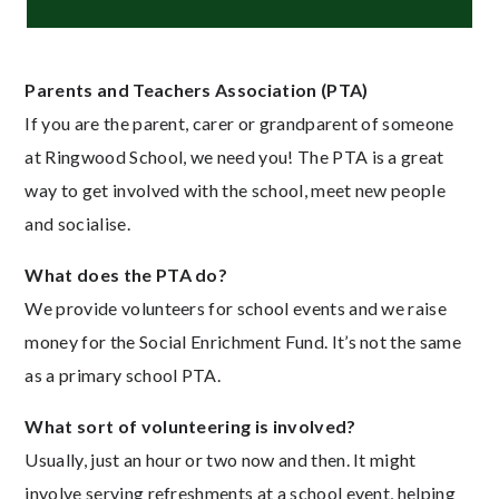
Parents and Teachers Association (PTA)
If you are the parent, carer or grandparent of someone
at Ringwood School, we need you! The PTA is a great
way to get involved with the school, meet new people
and socialise.
What does the PTA do?
We provide volunteers for school events and we raise
money for the Social Enrichment Fund. It’s not the same
as a primary school PTA.
What sort of volunteering is involved?
Usually, just an hour or two now and then. It might
involve serving refreshments at a school event, helping