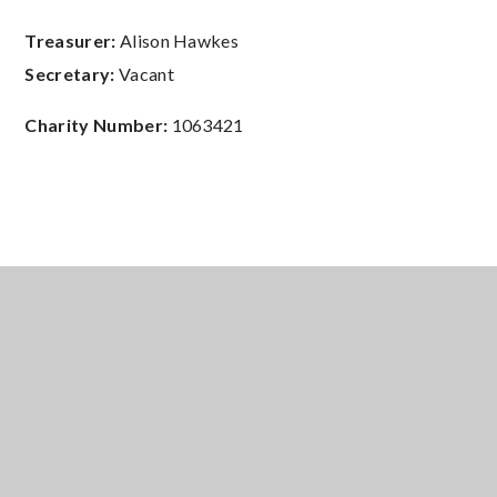
Treasurer:
Alison Hawkes
Secretary:
Vacant
Charity Number:
1063421
5050 Club Application Form
PDF
Ringwood School PTA Privacy
Policy