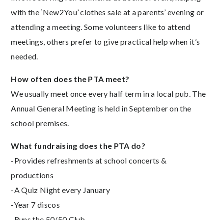
with the ‘New2You’ clothes sale at a parents’ evening or
attending a meeting. Some volunteers like to attend
meetings, others prefer to give practical help when it’s
needed.
How often does the PTA meet?
We usually meet once every half term in a local pub. The
Annual General Meeting is held in September on the
school premises.
What fundraising does the PTA do?
-Provides refreshments at school concerts &
productions
-A Quiz Night every January
-Year 7 discos
-Runs the 50/50 Club