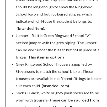
should be long enough to show the Ringwood
School logo and both coloured stripes, which
indicate which House the student belongs to.
(
br
anded item
).
Jumper - Bottle Green Ringwood School “V”
necked jumper with the grey piping. The jumper
can be worn under the blazer but not in place of a
blazer.
This item is optional.
Grey Ringwood School Trousers, supplied by
Stevensons to match the school blazer. These
trousers are available in different fittings to better
suit each child.
(branded item).
Socks - Black, white or grey plain socks are to be
worn with trousers (
these can be sourced from