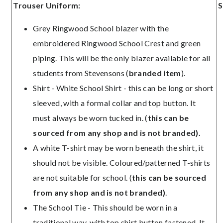
Trouser Uniform:
S
Grey Ringwood School blazer with the
embroidered Ringwood School Crest and green
piping. This will be the only blazer available for all
students from Stevensons (
b
randed item
).
Shirt - White School Shirt - this can be long or short
sleeved, with a formal collar and top button. It
must always be worn tucked in. (
this can be
sourced from any shop and is not branded).
A white T-shirt may be worn beneath the shirt, it
should not be visible. Coloured/patterned T-shirts
are not suitable for school. (
this can be sourced
from any shop and is not branded)
.
The School Tie - This should be worn in a
traditional way, with top shirt button fastened. It