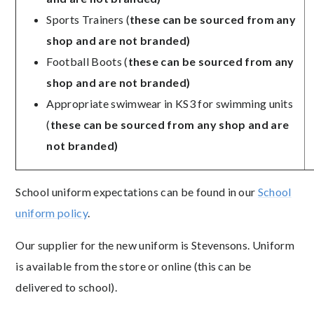
Sports Trainers (
these can be sourced from any
shop and are not branded)
Football Boots (
these can be sourced from any
shop and are not branded)
Appropriate swimwear in KS3 for swimming units
(
these can be sourced from any shop and are
not branded)
School uniform expectations can be found in our
School
uniform policy
.
Our supplier for the new uniform is Stevensons. Uniform
is available from the store or online (this can be
delivered to school).