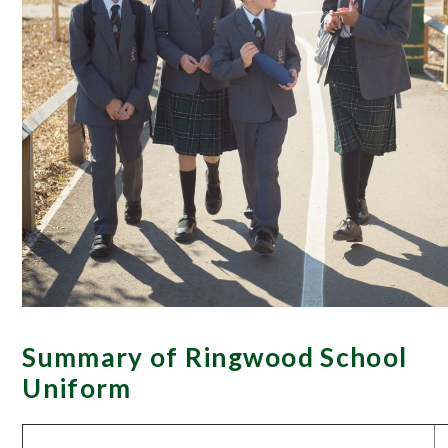
Summary of Ringwood School
Uniform