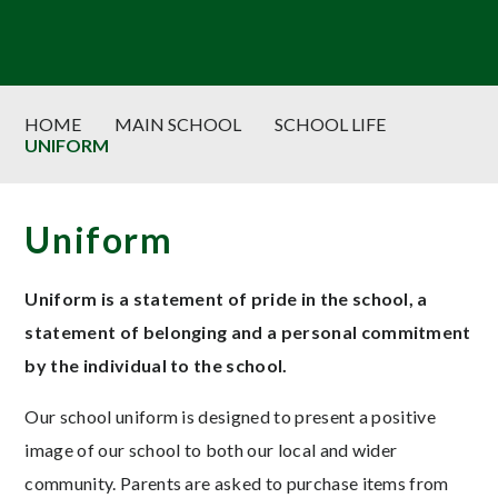
HOME
MAIN SCHOOL
SCHOOL LIFE
UNIFORM
Uniform
Uniform is a statement of pride in the school, a
statement of belonging and a personal commitment
by the individual to the school.
Our school uniform is designed to present a positive
image of our school to both our local and wider
community. Parents are asked to purchase items from