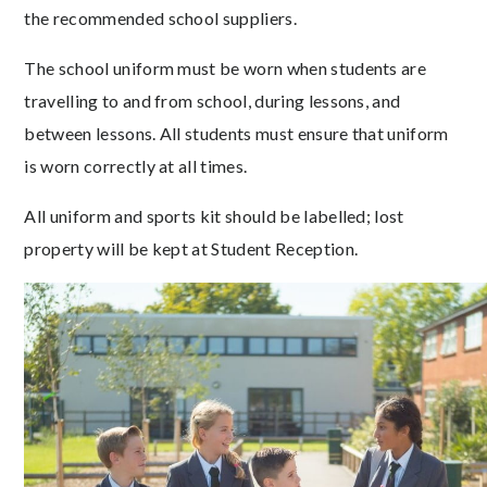
the recommended school suppliers.
The school uniform must be worn when students are
travelling to and from school, during lessons, and
between lessons. All students must ensure that uniform
is worn correctly at all times.
All uniform and sports kit should be labelled; lost
property will be kept at Student Reception.