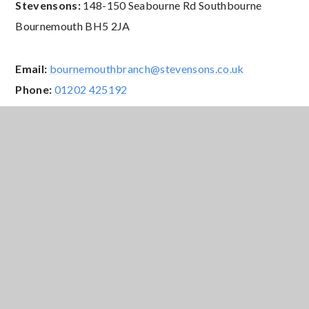
Stevensons:
148-150 Seabourne Rd Southbourne
Bournemouth BH5 2JA
Email:
bournemouthbranch@stevensons.co.uk
Phone:
01202 425192
Website:
www.stevensons.co.uk
Opening Hours:
Monday – Friday: 9.00am – 5.30pm;
Saturday: 9.00am – 5.00pm;
Sunday: CLOSED
Free school meals and uniform
allowance