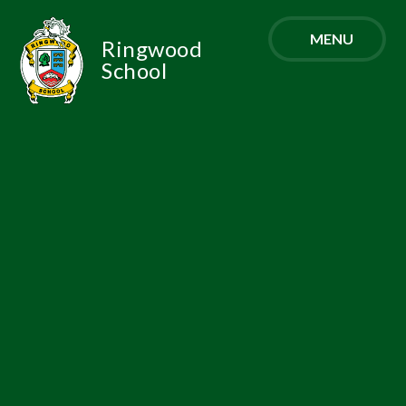
Skip to content ↓
MENU
Ringwood
School