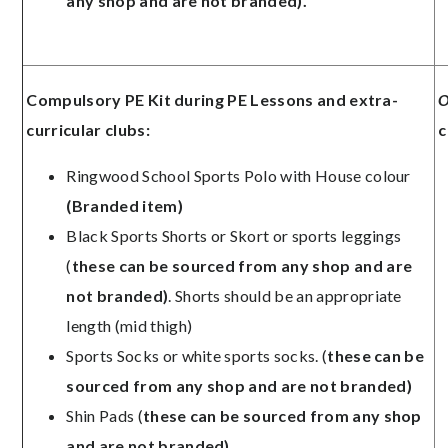
any shop and are not branded).
Compulsory PE Kit during PE Lessons and extra-
O
curricular clubs:
c
Ringwood School Sports Polo with House colour
(Branded item)
Black Sports Shorts or Skort or sports leggings
(
these can be sourced from any shop and are
not branded)
. Shorts should be an appropriate
length (mid thigh)
Sports Socks or white sports socks. (
these can be
sourced from any shop and are not branded)
Shin Pads (
these can be sourced from any shop
and are not branded)