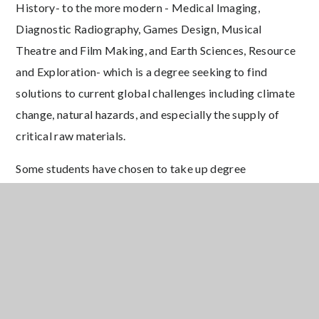
History- to the more modern - Medical Imaging,
Diagnostic Radiography, Games Design, Musical
Theatre and Film Making, and Earth Sciences, Resource
and Exploration- which is a degree seeking to find
solutions to current global challenges including climate
change, natural hazards, and especially the supply of
critical raw materials.
Some students have chosen to take up degree
apprenticeship opportunities instead, including the
highly sought after degree apprenticeship programme
with JP Morgan.
We wish all of our leavers the very best for the
future and looks forward to seeing their continued
successes in the years to come.