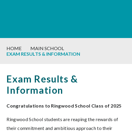
HOME
MAIN SCHOOL
EXAM RESULTS & INFORMATION
Exam Results &
Information
Congratulations to Ringwood School Class of 2025
Ringwood School students are reaping the rewards of
their commitment and ambitious approach to their