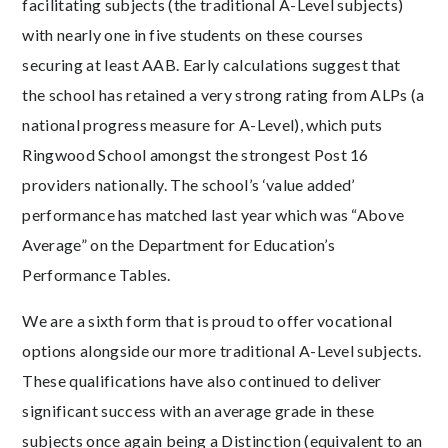
facilitating subjects (the traditional A-Level subjects)
with nearly one in five students on these courses
securing at least AAB. Early calculations suggest that
the school has retained a very strong rating from ALPs (a
national progress measure for A-Level), which puts
Ringwood School amongst the strongest Post 16
providers nationally. The school’s ‘value added’
performance has matched last year which was “Above
Average” on the Department for Education’s
Performance Tables.
We are a sixth form that is proud to offer vocational
options alongside our more traditional A-Level subjects.
These qualifications have also continued to deliver
significant success with an average grade in these
subjects once again being a Distinction (equivalent to an