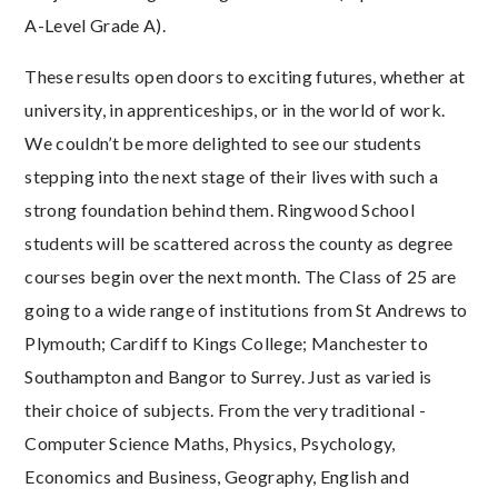
A-Level Grade A).
These results open doors to exciting futures, whether at
university, in apprenticeships, or in the world of work.
We couldn’t be more delighted to see our students
stepping into the next stage of their lives with such a
strong foundation behind them. Ringwood School
students will be scattered across the county as degree
courses begin over the next month. The Class of 25 are
going to a wide range of institutions from St Andrews to
Plymouth; Cardiff to Kings College; Manchester to
Southampton and Bangor to Surrey. Just as varied is
their choice of subjects. From the very traditional -
Computer Science Maths, Physics, Psychology,
Economics and Business, Geography, English and