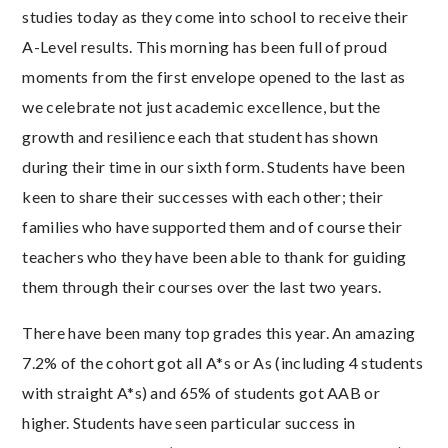
studies today as they come into school to receive their
A-Level results. This morning has been full of proud
moments from the first envelope opened to the last as
we celebrate not just academic excellence, but the
growth and resilience each that student has shown
during their time in our sixth form. Students have been
keen to share their successes with each other; their
families who have supported them and of course their
teachers who they have been able to thank for guiding
them through their courses over the last two years.
There have been many top grades this year. An amazing
7.2% of the cohort got all A*s or As (including 4 students
with straight A*s) and 65% of students got AAB or
higher. Students have seen particular success in