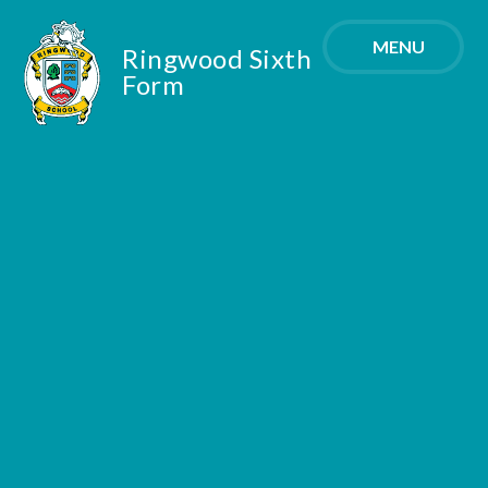
Skip to content ↓
MENU
Ringwood Sixth
Form