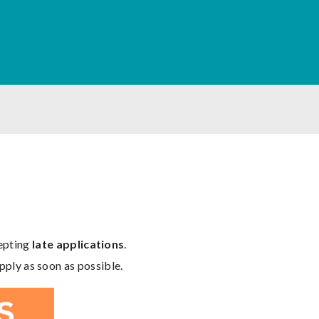
cepting
late applications
.
pply as soon as possible.