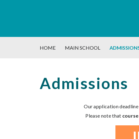
HOME
MAIN SCHOOL
ADMISSION
Admissions
Our application deadline
Please note that
course 