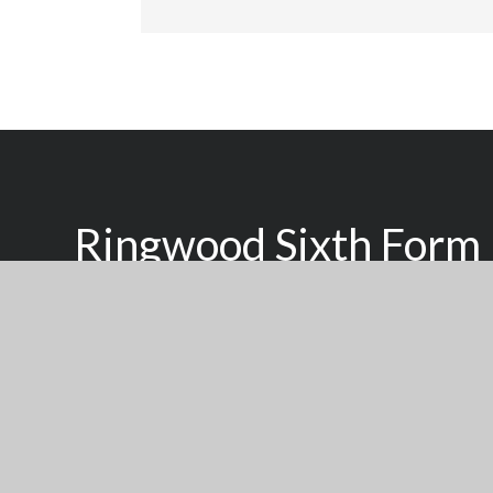
Ringwood Sixth Form
Inspired To Learn, Supported To Succeed
We seek to raise the aspirations of young people of all
with a high quality, personalised learning experience d
individual achieve their potential.