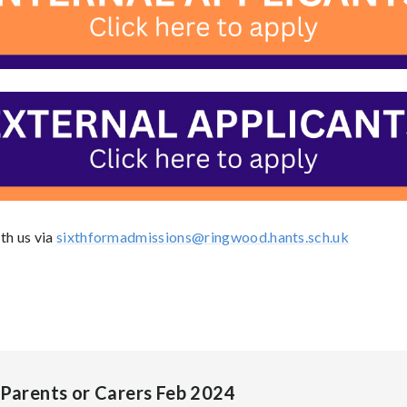
th us via
sixthformadmissions@ringwood.hants.sch.uk
 Parents or Carers Feb 2024