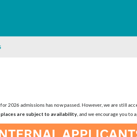
S
 for 2026 admissions has now passed. However, we are still ac
places are subject to availability
, and we encourage you to a