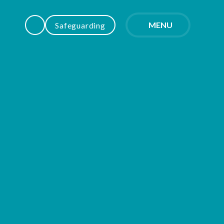
MENU
Safeguarding