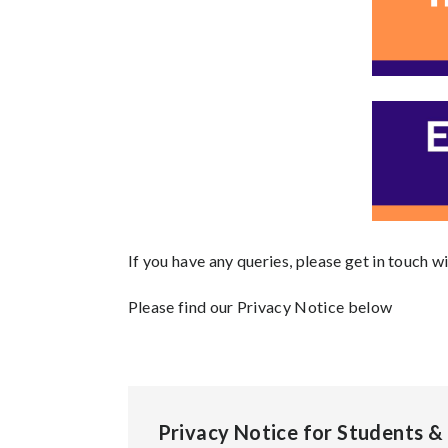
If you have any queries, please get in touch wi
Please find our Privacy Notice below
Privacy Notice for Students &