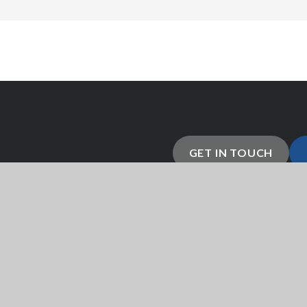
GET IN TOUCH
 abilities by providing them
esigned to help each