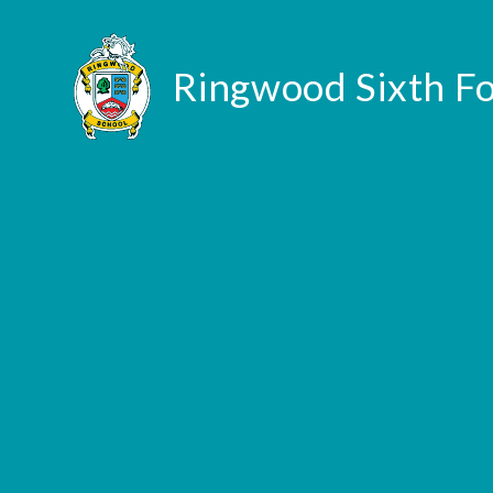
Skip to content ↓
Ringwood Sixth F