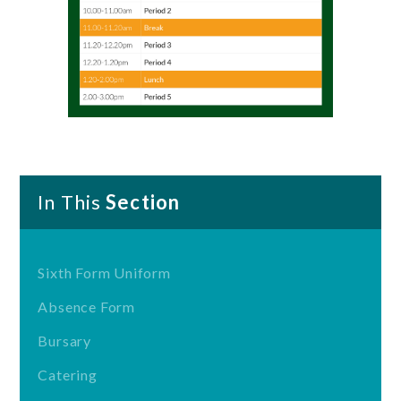
In This
Section
Sixth Form Uniform
Absence Form
Bursary
Catering