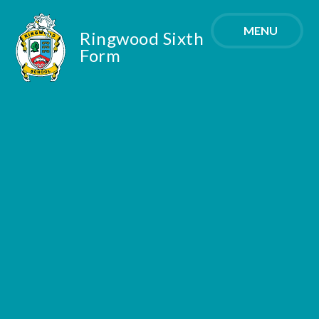
Skip to content ↓
MENU
Ringwood Sixth
Form