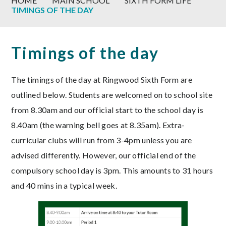
HOME
MAIN SCHOOL
SIXTH FORM LIFE
TIMINGS OF THE DAY
Timings of the day
The timings of the day at Ringwood Sixth Form are
outlined below. Students are welcomed on to school site
from 8.30am and our official start to the school day is
8.40am (the warning bell goes at 8.35am). Extra-
curricular clubs will run from 3-4pm unless you are
advised differently. However, our official end of the
compulsory school day is 3pm. This amounts to 31 hours
and 40 mins in a typical week.