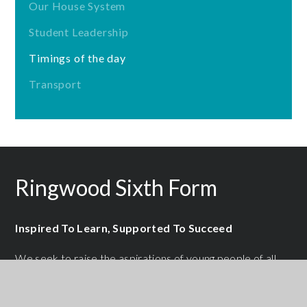
Our House System
Student Leadership
Timings of the day
Transport
Ringwood Sixth Form
Inspired To Learn, Supported To Succeed
We seek to raise the aspirations of young people of all
abilities by providing them with a high quality,
personalised learning experience designed to help each