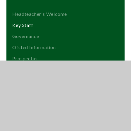
Headteacher's Welcome
Key Staff
Governance
Ofsted Information
Prospectus
Get into Teaching
Lettings
Exam Results