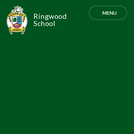
Skip to content ↓
MENU
Ringwood
School