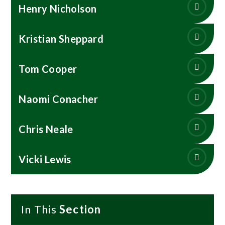
Henry Nicholson
Kristian Sheppard
Tom Cooper
Naomi Conacher
Chris Neale
Vicki Lewis
In This
Section