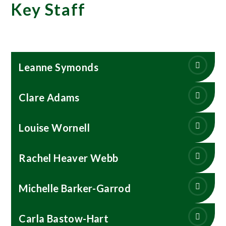
Key Staff
Leanne Symonds
Clare Adams
Louise Wornell
Rachel Heaver Webb
Michelle Barker-Garrod
Carla Bastow-Hart