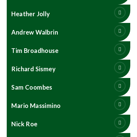
Heather Jolly
Andrew Walbrin
Tim Broadhouse
Richard Sismey
Sam Coombes
Mario Massimino
Nick Roe