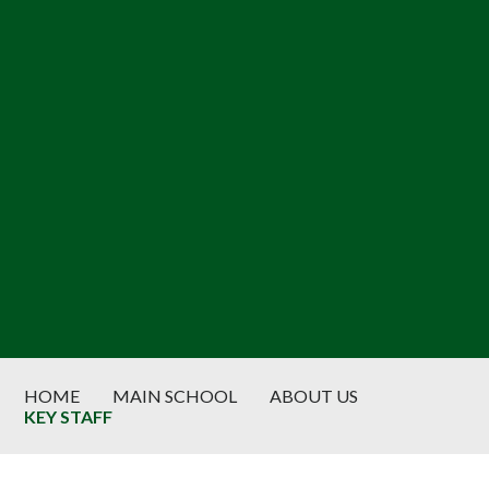
HOME
MAIN SCHOOL
ABOUT US
KEY STAFF