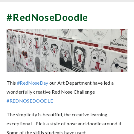
#RedNoseDoodle
This
#RedNoseDay
our Art Department have led a
wonderfully creative Red Nose Challenge
#REDNOSEDOODLE
The simplicity is beautiful, the creative learning
exceptional... Pick a style of nose and doodle around it.
Some of the skills students have used: