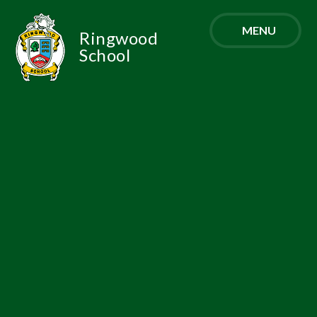
Skip to content ↓
MENU
Ringwood
School