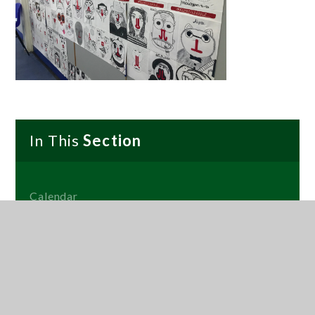
In This
Section
Calendar
Term Dates
Social Media Story Wall
News
Gallery