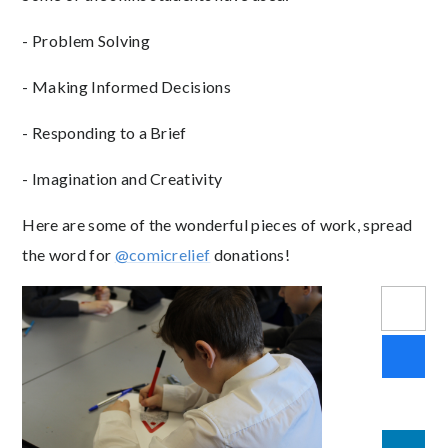
- Problem Solving
- Making Informed Decisions
- Responding to a Brief
- Imagination and Creativity
Here are some of the wonderful pieces of work, spread
the word for
@comicrelief
donations!