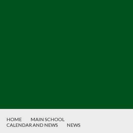
HOME
MAIN SCHOOL
CALENDAR AND NEWS
NEWS