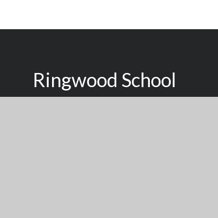
Ringwood School
Inspired To Learn, Supported To Succeed
We seek to raise the aspirations of young people of all
with a high quality, personalised learning experience d
individual achieve their potential.