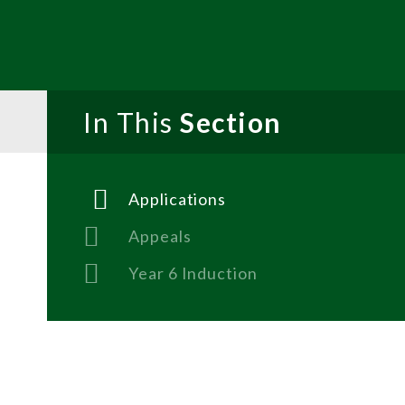
In This
Section
Applications
Appeals
Year 6 Induction