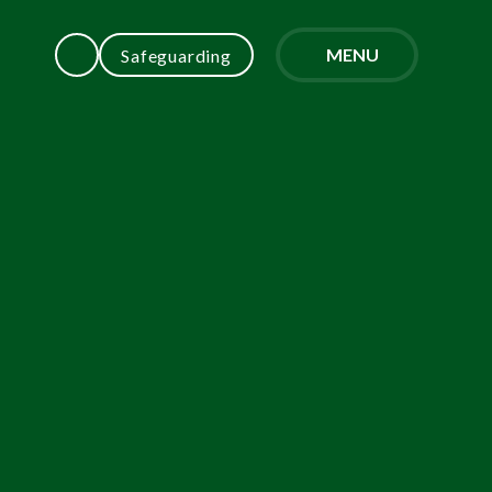
MENU
Safeguarding