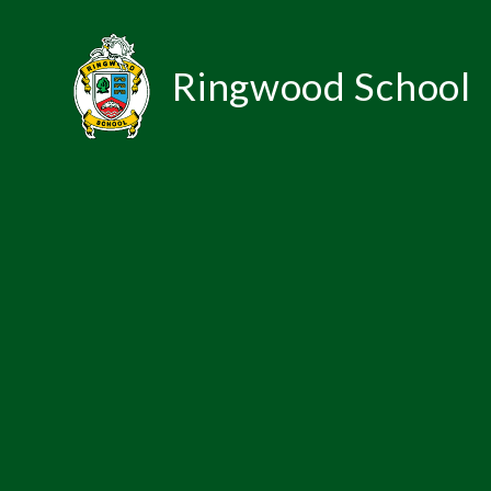
Skip to content ↓
Ringwood School