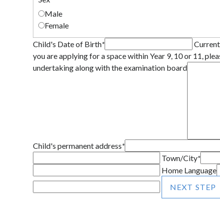
Male
Female
Child's Date of Birth
*
Current
you are applying for a space within Year 9, 10 or 11, plea
undertaking along with the examination board
Child's permanent address
*
Town/City
*
Home Language
NEXT