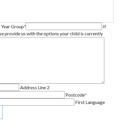
 Year Group
*
If
se provide us with the options your child is currently
Address Line 2
Postcode
*
First Language