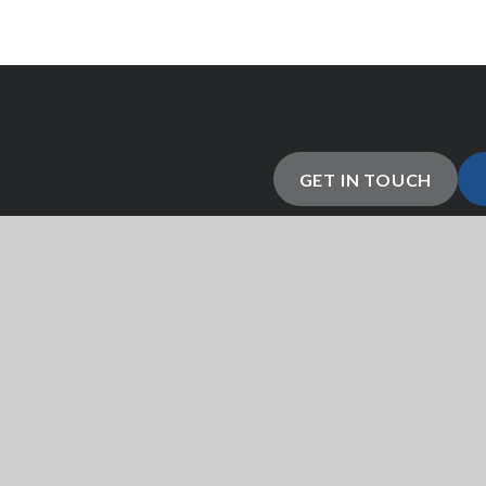
GET IN TOUCH
 abilities by providing them
esigned to help each