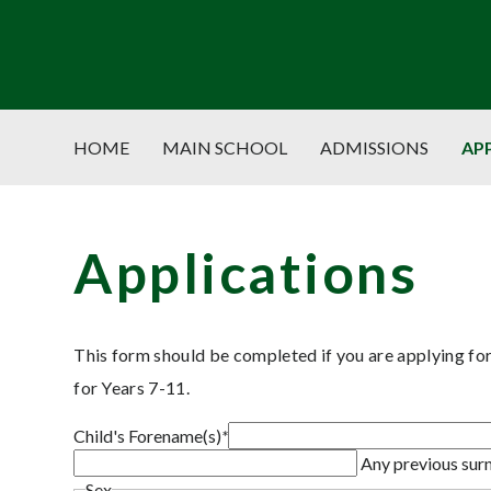
HOME
MAIN SCHOOL
ADMISSIONS
AP
Applications
This form should be completed if you are applying f
for Years 7-11.
Child's Forename(s)
*
Any previous su
Sex