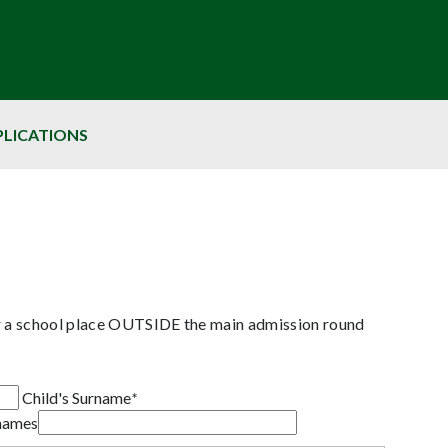
PLICATIONS
or a school place OUTSIDE the main admission round
Child's Surname
*
rnames