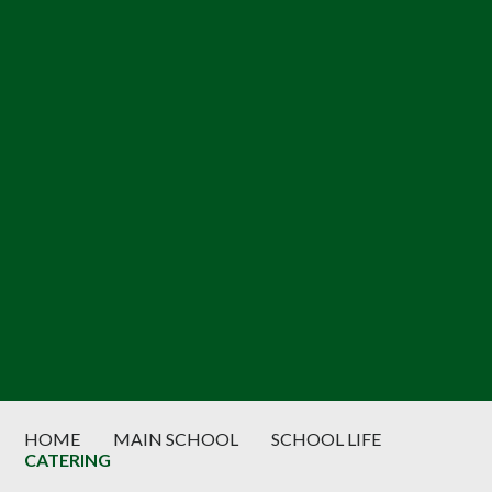
HOME
MAIN SCHOOL
SCHOOL LIFE
CATERING