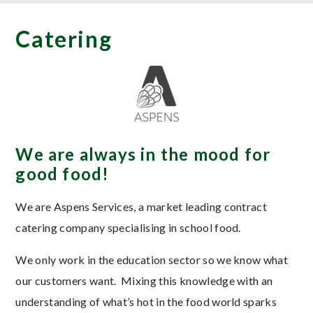
Catering
We are always in the mood for
good food!
We are Aspens Services, a market leading contract
catering company specialising in school food.
We only work in the education sector so we know what
our customers want. Mixing this knowledge with an
understanding of what’s hot in the food world sparks