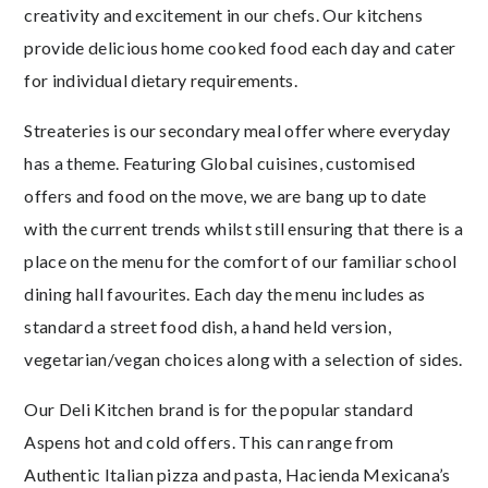
creativity and excitement in our chefs. Our kitchens
provide delicious home cooked food each day and cater
for individual dietary requirements.
Streateries is our secondary meal offer where everyday
has a theme. Featuring Global cuisines, customised
offers and food on the move, we are bang up to date
with the current trends whilst still ensuring that there is a
place on the menu for the comfort of our familiar school
dining hall favourites. Each day the menu includes as
standard a street food dish, a hand held version,
vegetarian/vegan choices along with a selection of sides.
Our Deli Kitchen brand is for the popular standard
Aspens hot and cold offers. This can range from
Authentic Italian pizza and pasta, Hacienda Mexicana’s