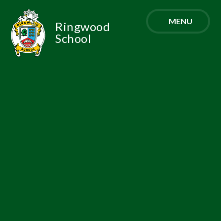
Skip to content ↓
MENU
Ringwood
School