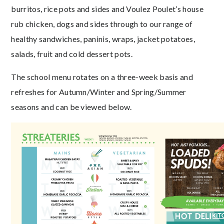
burritos, rice pots and sides and Voulez Poulet’s house
rub chicken, dogs and sides through to our range of
healthy sandwiches, paninis, wraps, jacket potatoes,
salads, fruit and cold dessert pots.
The school menu rotates on a three-week basis and
refreshes for Autumn/Winter and Spring/Summer
seasons and can be viewed below.