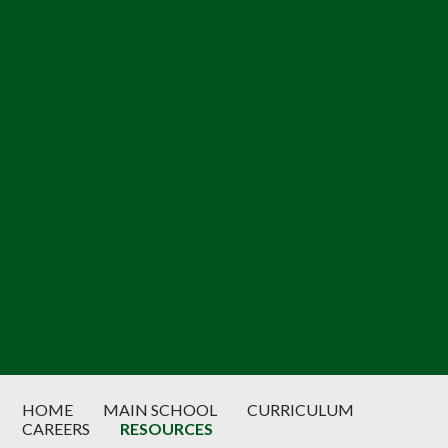
HOME
MAIN SCHOOL
CURRICULUM
CAREERS
RESOURCES