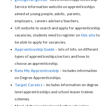
Service information website on apprenticeships
aimed at young people, adults, parents,
employers, careers advisers/teachers.
UK website to search and apply for apprenticeship
vacancies, students need to register on
this site
to
be able to apply for vacancies.
Apprenticeship Guide
– lots of info. on different
types of apprenticeships/sectors and how to
choose an apprenticeship.
Rate My Apprenticeship
– includes information
on Degree Apprenticeships.
Target Careers
– includes information on degree
level apprenticeships and school leaver trainee
schemes.
Most of the local/regional further education