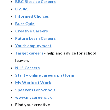
BBC Bitesize Careers
iCould
Informed Choices
Buzz Quiz
Creative Careers
Future Learn Careers
Youth employment
Target careers
– help and advice for school
leavers
NHS Careers
Start – online careers platform
My World of Work
Speakers for Schools
www.mycareers.uk
Find your creative