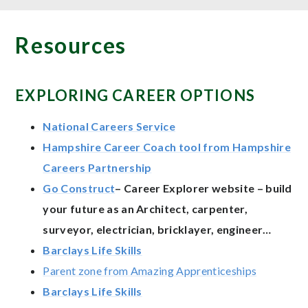
Resources
EXPLORING CAREER OPTIONS
National Careers Service
Hampshire Career Coach tool from Hampshire
Careers Partnership
Go Construct
– Career Explorer website – build
your future as an Architect, carpenter,
surveyor, electrician, bricklayer, engineer…
Barclays Life Skills
Parent zone from Amazing Apprenticeships
Barclays Life Skills