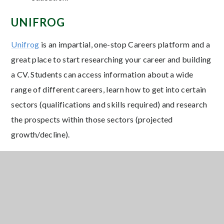
UNIFROG
Unifrog
is an impartial, one-stop Careers platform and a
great place to start researching your career and building
a CV. Students can access information about a wide
range of different careers, learn how to get into certain
sectors (qualifications and skills required) and research
the prospects within those sectors (projected
growth/decline).
All Ringwood School students are provided with a
Unifrog account and we make time in school for
students to update their Unifrog platform and to
complete research, in order to develop their individual
career plan.