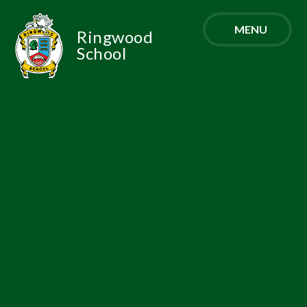
Skip to content ↓
MENU
Ringwood
School