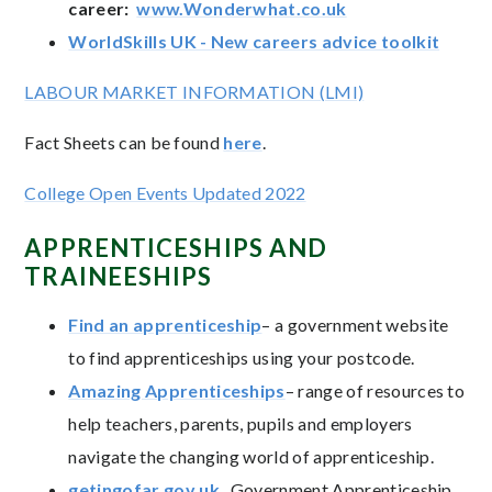
career:
www.Wonderwhat.co.uk
WorldSkills UK - New careers advice toolkit
LABOUR MARKET INFORMATION (LMI)
Fact Sheets can be found
here
.
College Open Events Updated 2022
APPRENTICESHIPS AND
TRAINEESHIPS
Find an apprenticeship
– a government website
to find apprenticeships using your postcode.
Amazing Apprenticeships
– range of resources to
help teachers, parents, pupils and employers
navigate the changing world of apprenticeship.
getingofar.gov.uk
Government Apprenticeship