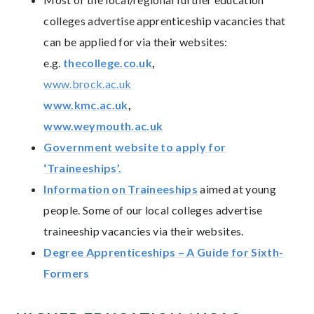
colleges advertise apprenticeship vacancies that
can be applied for via their websites:
e.g.
thecollege.co.uk
,
www.brock.ac.uk
www.kmc.ac.uk
,
www.weymouth.ac.uk
Government website to apply for
‘Traineeships’.
Information on Traineeships
aimed at young
people. Some of our local colleges advertise
traineeship vacancies via their websites.
Degree Apprenticeships – A Guide for Sixth-
Formers