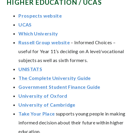
HIGHER EDUCATION / UCAS
Prospects website
UCAS
Which University
Russell Group website
– Informed Choices –
useful for Year 11’s deciding on A level/vocational
subjects as well as sixth formers.
UNISTATS
The Complete University Guide
Government Student Finance Guide
University of Oxford
University of Cambridge
Take Your Place
supports young people in making
informed decision about their future within higher
education.